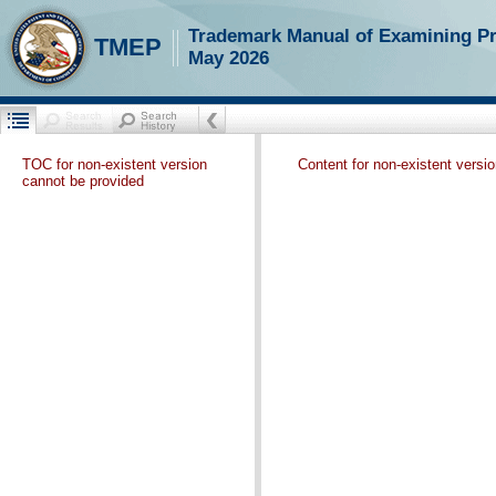
Trademark Manual of Examining P
TMEP
May 2026
TOC for non-existent version
Content for non-existent versi
cannot be provided