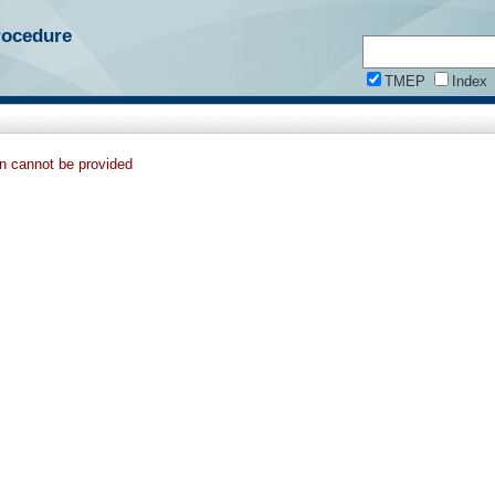
rocedure
TMEP
Index
on cannot be provided