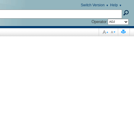
Switch Version
Help
Operator