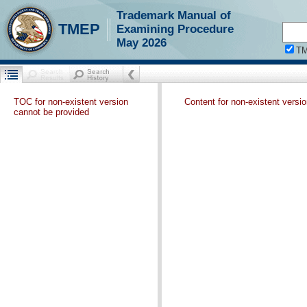
Trademark Manual of
TMEP
Examining Procedure
May 2026
T
TOC for non-existent version
Content for non-existent versi
cannot be provided